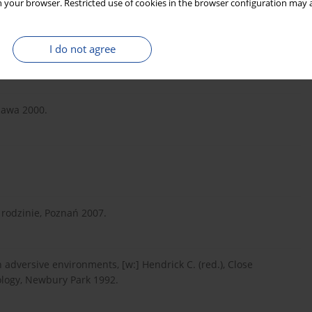
 your browser. Restricted use of cookies in the browser configuration may a
ość i erotyzm we współczesnych społeczeństwach, Warszawa
I do not agree
zawa 2000.
rodzinie, Poznań 2007.
n adversive environments, [w:] Hendrick C. (red.), Close
hology, Newbury Park 1992.