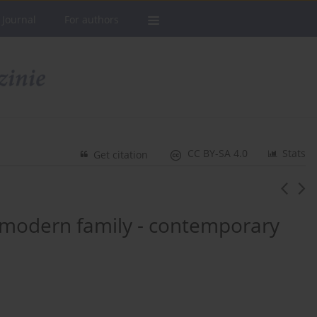
 Journal
For authors
CC BY-SA 4.0
Stats
Get citation
t-modern family - contemporary