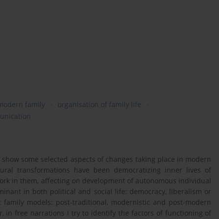
modern family
organisation of family life
unication
to show some selected aspects of changes taking place in modern
tural transformations have been democratizing inner lives of
work in them, affecting on development of autonomous individual
ant in both political and social life: democracy, liberalism or
nt family models: post-traditional, modernistic and post-modern
in free narrations I try to identify the factors of functioning of