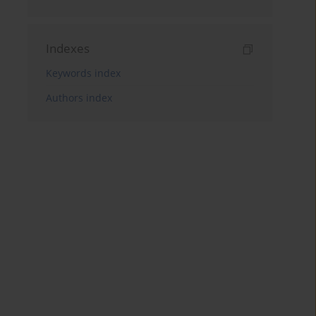
Indexes
Keywords index
Authors index