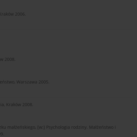
 Kraków 2006.
ów 2008.
czeństwo, Warszawa 2005.
cia, Kraków 2008.
ku małżeńskiego, [w:] Psychologia rodziny. Małżeństwo i
9.