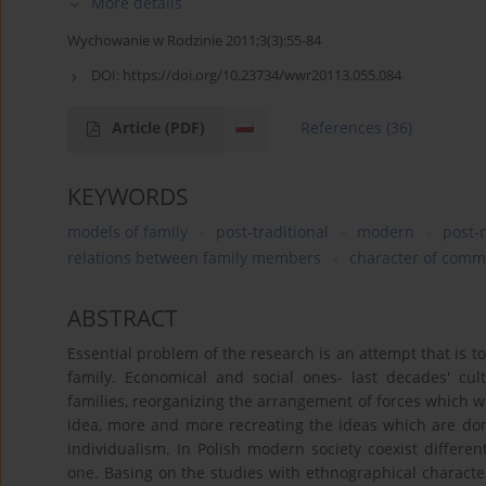
More details
Wychowanie w Rodzinie 2011;3(3):55-84
DOI:
https://doi.org/10.23734/wwr20113.055.084
Article
(PDF)
References
(36)
KEYWORDS
models of family
post-traditional
modern
post-
relations between family members
character of comm
ABSTRACT
Essential problem of the research is an attempt that is 
family. Economical and social ones- last decades' cul
families, reorganizing the arrangement of forces which 
idea, more and more recreating the ideas which are domin
individualism. In Polish modern society coexist differe
one. Basing on the studies with ethnographical character, 