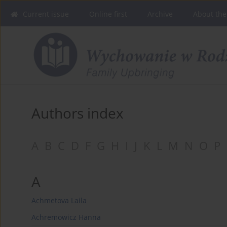
Current issue
Online first
Archive
About the
Authors index
A
B
C
D
F
G
H
I
J
K
L
M
N
O
P
A
Achmetova Laila
Achremowicz Hanna