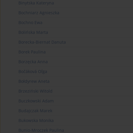
Binytska Kateryna
Bochniarz Agnieszka
Bochno Ewa
Bolińska Marta
Borecka-Biernat Danuta
Borek Paulina
Borzęcka Anna
Bočáková Oľga
Bołdyrew Aneta
Brzeziński Witold
Buczkowski Adam
Budajczak Marek
Bukowska Monika
Bunio-Mroczek Paulina