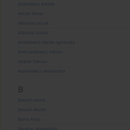
Adamowicz Kamila
Adrjan Beata
Albański Leszek
Albański Łukasz
Amilkiewicz-Marek Agnieszka
Andruszkiewicz Fabian
Apanel Danuta
Aszkiełowicz Aleksandra
B
Banach Iwona
Banach Marek
Bania Alicja
Barabas Magdalena