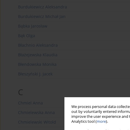
Burdukiewicz Aleksandra
Burdukiewicz Michał Jan
Bąbka Jarosław
Bąk Olga
Błachnio Aleksandra
Błażejewska Klaudia
Błendowska Monika
Błeszyński J. Jacek
C
Chmiel Anna
We process personal data collected
out by voluntarily entered informa
Chmielewska Anna
improve the user experience and t
Analytics tool (
more
).
Chmielewski Witold