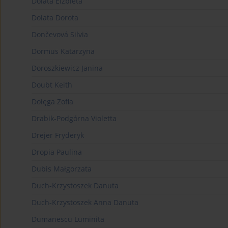
Dolata Elżbieta
Dolata Dorota
Dončevová Silvia
Dormus Katarzyna
Doroszkiewicz Janina
Doubt Keith
Dołęga Zofia
Drabik-Podgórna Violetta
Drejer Fryderyk
Dropia Paulina
Dubis Małgorzata
Duch-Krzystoszek Danuta
Duch-Krzystoszek Anna Danuta
Dumanescu Luminita