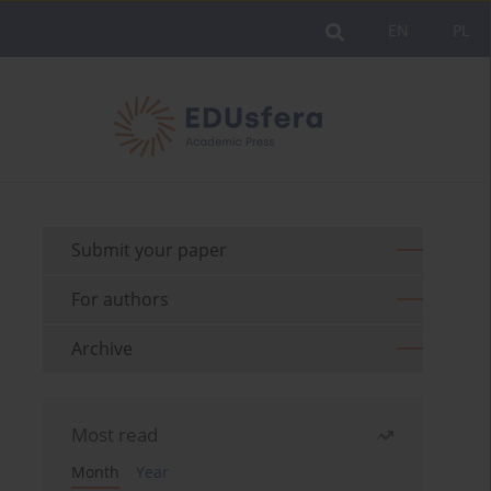
EN
PL
Submit your paper
For authors
Archive
Most read
Month
Year