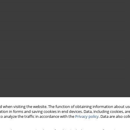
 when visiting the website. The function of obtaining information about use
tion in forms and saving cookies in end devices. Data, including cookies, are
o analyze the traffic in accordance with the
Privacy policy
. Data are also co