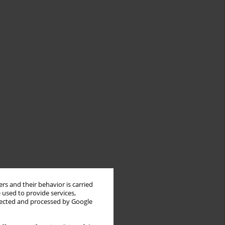
rs and their behavior is carried
 used to provide services,
llected and processed by Google