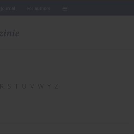
 Journal
For authors
R
S
T
U
V
W
Y
Z