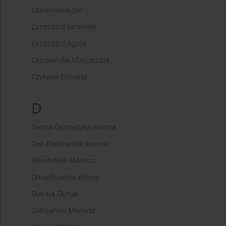
Czechowski Jan
Czepczarz Jarosław
Czepczarz Agata
Czerwińska Małgorzata
Czykwin Elżbieta
D
Darda-Gramatyka Joanna
Dec-Pietrowska Joanna
Dembiński Mariusz
Dmochowska Halina
Dobaja Dunja
Dobijański Mariusz