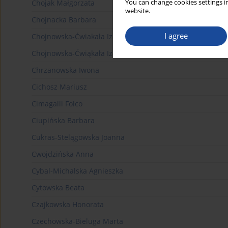
You can change cookies settings in
Chojak Małgorzata
website.
Chojnacka Barbara
I agree
Chojnowska-Ćwiakała Izabela
Chojnowska-Ćwiąkała Izabela
Chrzanowska Iwona
Cichosz Mariusz
Cimagalli Folco
Ciupińska Barbara
Cukras-Stelągowska Joanna
Cwojdzińska Anna
Cybal-Michalska Agnieszka
Cytowska Beata
Czajkowska Honorata
Czechowska-Bieluga Marta