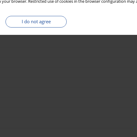
 your browser. Restricted use of cookies in the browser configuration may a
I do not agree