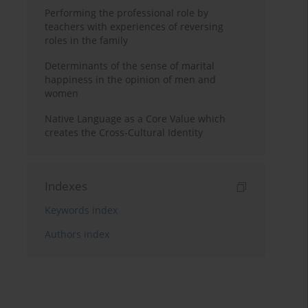
Performing the professional role by
teachers with experiences of reversing
roles in the family
Determinants of the sense of marital
happiness in the opinion of men and
women
Native Language as a Core Value which
creates the Cross-Cultural Identity
Indexes
Keywords index
Authors index