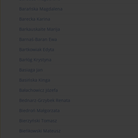
Barańska Magdalena
Barecka Karina
Barkauskaite Marija
Barnaś-Baran Ewa
Bartkowiak Edyta
Barłóg Krystyna
Basiaga Jan
Basińska Kinga
Bałachowicz Józefa
Bednarz-Grzybek Renata
Biedroń Małgorzata
Bierzyński Tomasz
Bieńkowski Mateusz