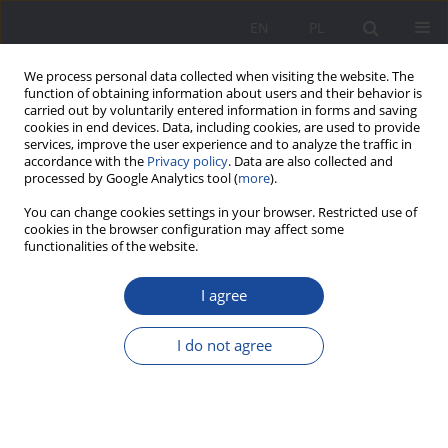
EN
PL
We process personal data collected when visiting the website. The
function of obtaining information about users and their behavior is
carried out by voluntarily entered information in forms and saving
cookies in end devices. Data, including cookies, are used to provide
services, improve the user experience and to analyze the traffic in
accordance with the
Privacy policy
. Data are also collected and
processed by Google Analytics tool (
more
).
3/2025 vol. 32
You can change cookies settings in your browser. Restricted use of
cookies in the browser configuration may affect some
functionalities of the website.
I agree
Measurement of Perception of
Family of Origin: Polish
I do not agree
Adaptation of the General
Family Functioning Scale