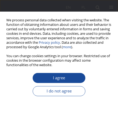
EN
PL
We process personal data collected when visiting the website. The
function of obtaining information about users and their behavior is
carried out by voluntarily entered information in forms and saving
cookies in end devices. Data, including cookies, are used to provide
services, improve the user experience and to analyze the traffic in
accordance with the
Privacy policy
. Data are also collected and
processed by Google Analytics tool (
more
).
3/2025 vol. 32
You can change cookies settings in your browser. Restricted use of
cookies in the browser configuration may affect some
functionalities of the website.
I agree
Municipal Solidarity – Care
Practice at the Warsaw
I do not agree
Insurgents’ Home
1
Magda Prokopczuk
,