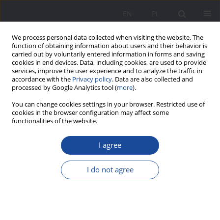
EN
PL
We process personal data collected when visiting the website. The
function of obtaining information about users and their behavior is
carried out by voluntarily entered information in forms and saving
cookies in end devices. Data, including cookies, are used to provide
services, improve the user experience and to analyze the traffic in
accordance with the
Privacy policy
. Data are also collected and
processed by Google Analytics tool (
more
).
4/2011 vol. 4
You can change cookies settings in your browser. Restricted use of
cookies in the browser configuration may affect some
functionalities of the website.
I agree
Wstęp
I do not agree
1
1
Stefania Walasek
,
Barbara Winczura
More details
Wychowanie w Rodzinie 2011;4(4):9-12