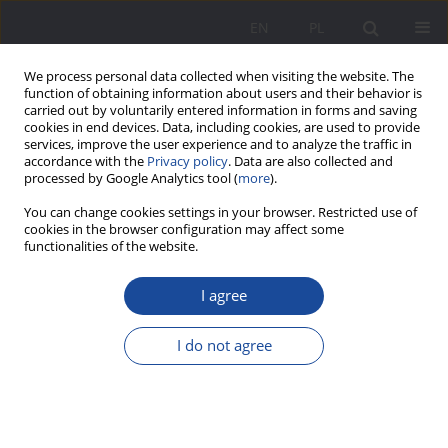
EN
PL
We process personal data collected when visiting the website. The
function of obtaining information about users and their behavior is
carried out by voluntarily entered information in forms and saving
cookies in end devices. Data, including cookies, are used to provide
services, improve the user experience and to analyze the traffic in
accordance with the
Privacy policy
. Data are also collected and
processed by Google Analytics tool (
more
).
Keyword
university education
You can change cookies settings in your browser. Restricted use of
cookies in the browser configuration may affect some
functionalities of the website.
Correlates of Students’ Preferences for
I agree
Instructional Delivery in the University Education
System After Their Remote Learning Experiences
I do not agree
Sławomir Sobczak
,
Tamara Zacharuk
Wychowanie w Rodzinie 2025;32(1):55-71
DOI
:
https://doi.org/10.61905/wwr/203493
Stats