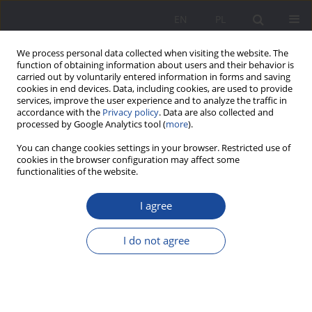
EN
PL
We process personal data collected when visiting the website. The
function of obtaining information about users and their behavior is
carried out by voluntarily entered information in forms and saving
cookies in end devices. Data, including cookies, are used to provide
services, improve the user experience and to analyze the traffic in
accordance with the
Privacy policy
. Data are also collected and
processed by Google Analytics tool (
more
).
Author
Anna Chmielewska
You can change cookies settings in your browser. Restricted use of
cookies in the browser configuration may affect some
functionalities of the website.
Challenges in social work with older people
I agree
Anna Chmielewska
Wychowanie w Rodzinie 2024;31(3):255-269
I do not agree
DOI
:
https://doi.org/10.61905/wwr/195406
Stats
Abstract
Polish
(PDF)
English
(PDF)