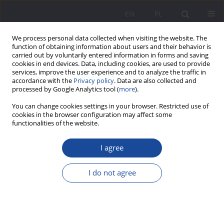
EN
PL
We process personal data collected when visiting the website. The
function of obtaining information about users and their behavior is
carried out by voluntarily entered information in forms and saving
cookies in end devices. Data, including cookies, are used to provide
services, improve the user experience and to analyze the traffic in
accordance with the
Privacy policy
. Data are also collected and
processed by Google Analytics tool (
more
).
Author
Marie Marećkova
You can change cookies settings in your browser. Restricted use of
cookies in the browser configuration may affect some
functionalities of the website.
Family ties and intergenerational relationships in
European families in the twentieth century
I agree
Marie Marećkova
I do not agree
Wychowanie w Rodzinie 2014;9(1):15-21
DOI
:
https://doi.org/10.23734/wwr20141.015.021
Stats
Abstract
Article
(PDF)