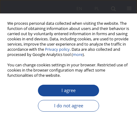
EN
PL
We process personal data collected when visiting the website. The
function of obtaining information about users and their behavior is
carried out by voluntarily entered information in forms and saving
cookies in end devices. Data, including cookies, are used to provide
services, improve the user experience and to analyze the traffic in
accordance with the
Privacy policy
. Data are also collected and
processed by Google Analytics tool (
more
).
2/2014 vol. 10
You can change cookies settings in your browser. Restricted use of
cookies in the browser configuration may affect some
functionalities of the website.
I agree
Educational Conditions for
(Self-)Development of Children’s
I do not agree
Resistance to Consumerism in
the Family