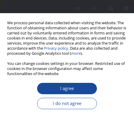
EN
PL
We process personal data collected when visiting the website. The
function of obtaining information about users and their behavior is
carried out by voluntarily entered information in forms and saving
cookies in end devices. Data, including cookies, are used to provide
services, improve the user experience and to analyze the traffic in
accordance with the
Privacy policy
. Data are also collected and
processed by Google Analytics tool (
more
).
Keyword
forms of work with
You can change cookies settings in your browser. Restricted use of
cookies in the browser configuration may affect some
parents
functionalities of the website.
I agree
Family in the structure of social and public
education in Ukraine
I do not agree
Tetiana K. Zavgorodnâ
Wychowanie w Rodzinie 2012;5(1):57-63
DOI
:
https://doi.org/10.23734/wwr20121.057.063
Stats