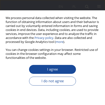
EN
PL
We process personal data collected when visiting the website. The
function of obtaining information about users and their behavior is
carried out by voluntarily entered information in forms and saving
cookies in end devices. Data, including cookies, are used to provide
services, improve the user experience and to analyze the traffic in
accordance with the
Privacy policy
. Data are also collected and
processed by Google Analytics tool (
more
).
Keyword
interpersonal
You can change cookies settings in your browser. Restricted use of
cookies in the browser configuration may affect some
relationships
functionalities of the website.
I agree
Social inclusion in the interpersonal zone of adult
women with mild intellectual disabilities on the
example of relationships with spouse/partner,
I do not agree
parents, and siblings
Jarosław Bąbka
,
Regina Korzeniowska
Wychowanie w Rodzinie 2023;30(2):235-260