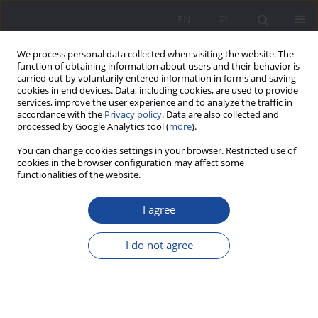
EN
PL
We process personal data collected when visiting the website. The
function of obtaining information about users and their behavior is
carried out by voluntarily entered information in forms and saving
cookies in end devices. Data, including cookies, are used to provide
services, improve the user experience and to analyze the traffic in
accordance with the
Privacy policy
. Data are also collected and
processed by Google Analytics tool (
more
).
Keyword
pandemic
You can change cookies settings in your browser. Restricted use of
cookies in the browser configuration may affect some
functionalities of the website.
Outdoor education in the post-pandemic era –
experience and needs of animators-practitioners
I agree
in working with children and young persons on
the example of Polish NGOs
I do not agree
Agnieszka Janik
Wychowanie w Rodzinie 2023;30(1):147-171
DOI
:
https://doi.org/10.61905/wwr/175097
Stats