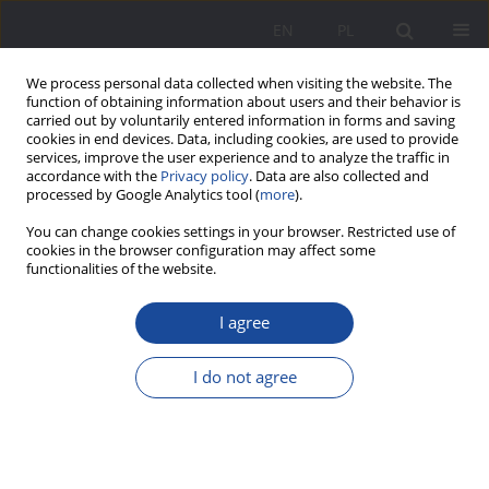
EN
PL
We process personal data collected when visiting the website. The
function of obtaining information about users and their behavior is
carried out by voluntarily entered information in forms and saving
cookies in end devices. Data, including cookies, are used to provide
services, improve the user experience and to analyze the traffic in
accordance with the
Privacy policy
. Data are also collected and
processed by Google Analytics tool (
more
).
Keyword
psychotic disorders
You can change cookies settings in your browser. Restricted use of
cookies in the browser configuration may affect some
functionalities of the website.
(Non) Justification of the stay of children and
I agree
adolescents with psychiatric problems in Youth
Educational Centers in Poland - a case study
I do not agree
Arkadiusz Kamiński
,
Karolina Kamińska
Wychowanie w Rodzinie 2024;31(1):203-216
DOI
:
https://doi.org/10.61905/wwr/188536
Stats