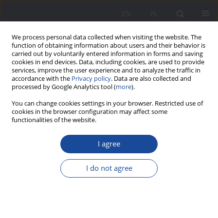
EN
PL
We process personal data collected when visiting the website. The
function of obtaining information about users and their behavior is
carried out by voluntarily entered information in forms and saving
cookies in end devices. Data, including cookies, are used to provide
services, improve the user experience and to analyze the traffic in
accordance with the
Privacy policy
. Data are also collected and
processed by Google Analytics tool (
more
).
Keyword
social readaptation
You can change cookies settings in your browser. Restricted use of
cookies in the browser configuration may affect some
functionalities of the website.
Factors supporting social readaptation of sex
I agree
offenders on the example of the Circles of
Support and Accountability program – research
I do not agree
review
Magdalena Sadowska
Wychowanie w Rodzinie 2020;23(2):217-228
DOI
:
https://doi.org/10.34616/wwr.2020.2.217.228