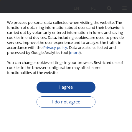
EN
PL
We process personal data collected when visiting the website. The
function of obtaining information about users and their behavior is
carried out by voluntarily entered information in forms and saving
cookies in end devices. Data, including cookies, are used to provide
services, improve the user experience and to analyze the traffic in
accordance with the
Privacy policy
. Data are also collected and
processed by Google Analytics tool (
more
).
Keyword
sound
You can change cookies settings in your browser. Restricted use of
cookies in the browser configuration may affect some
functionalities of the website.
The Peter Hess Method. Study of sound
I agree
perception in prophylaxis and family therapy
Lidia Kataryńczuk-Mania
I do not agree
Wychowanie w Rodzinie 2020;23(2):157-166
DOI
:
https://doi.org/10.34616/wwr.2020.2.157.166
Stats
Abstract
Article
(PDF)