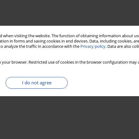
 when visiting the website. The function of obtaining information about use
tion in forms and saving cookies in end devices. Data, including cookies, are
o analyze the traffic in accordance with the
Privacy policy
. Data are also co
 your browser. Restricted use of cookies in the browser configuration may a
I do not agree