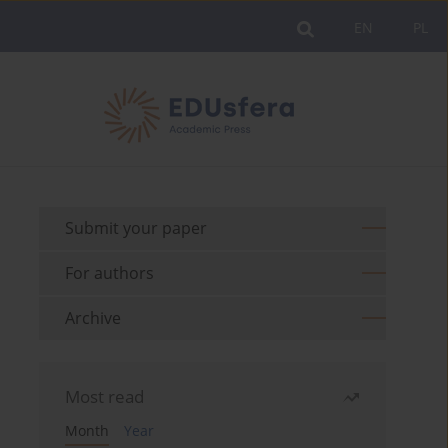
EN
PL
Submit your paper
For authors
Archive
Most read
Month
Year