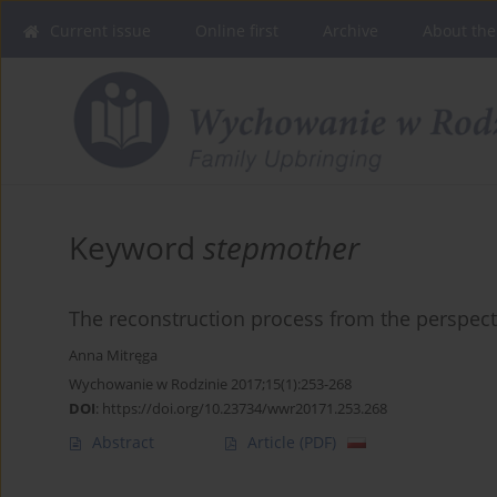
Current issue
Online first
Archive
About the
Keyword
stepmother
The reconstruction process from the perspecti
Anna Mitręga
Wychowanie w Rodzinie 2017;15(1):253-268
DOI
:
https://doi.org/10.23734/wwr20171.253.268
Abstract
Article
(PDF)