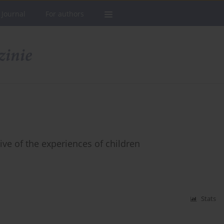
 Journal
For authors
ve of the experiences of children
Stats