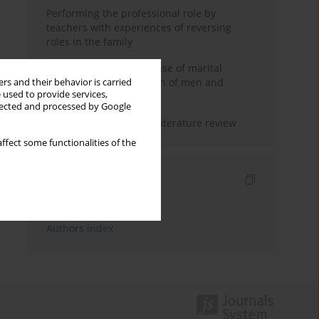
Performing the professional role by
teachers with experiences of reversing
roles in the family
Determinants of the sense of marital
happiness in the opinion of men and
rs and their behavior is carried
 used to provide services,
women
llected and processed by Google
Marital satisfaction – a literature review
ffect some functionalities of the
Indexes
Keywords index
Authors index