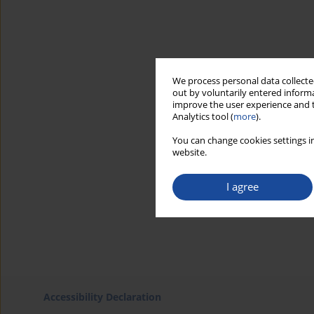
We process personal data collected
out by voluntarily entered informa
improve the user experience and t
Analytics tool (
more
).
You can change cookies settings in
website.
I agree
Accessibility Declaration