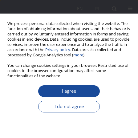
EN
PL
We process personal data collected when visiting the website. The
function of obtaining information about users and their behavior is
carried out by voluntarily entered information in forms and saving
cookies in end devices. Data, including cookies, are used to provide
services, improve the user experience and to analyze the traffic in
accordance with the
Privacy policy
. Data are also collected and
processed by Google Analytics tool (
more
).
4/2022 vol. 29
You can change cookies settings in your browser. Restricted use of
cookies in the browser configuration may affect some
functionalities of the website.
I agree
Parent at work. Work
organization at the academy in
I do not agree
the context of parenting
1
1
Hanna Achremowicz
,
Anna Chmiel
,