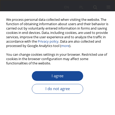
EN
PL
We process personal data collected when visiting the website. The
function of obtaining information about users and their behavior is
carried out by voluntarily entered information in forms and saving
cookies in end devices. Data, including cookies, are used to provide
services, improve the user experience and to analyze the traffic in
accordance with the
Privacy policy
. Data are also collected and
processed by Google Analytics tool (
more
).
1/2016 vol. 13
You can change cookies settings in your browser. Restricted use of
cookies in the browser configuration may affect some
functionalities of the website.
I agree
The Parents – partners or
enemies of education in
I do not agree
Poland?
1
Małgorzata Chojak