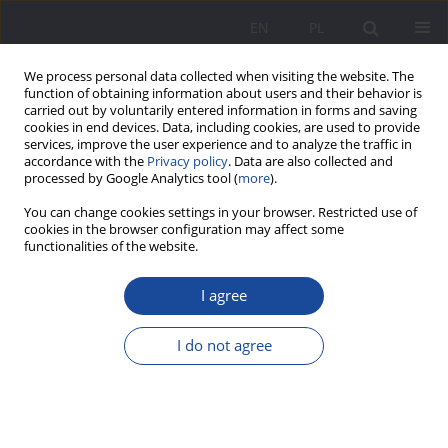
EN
PL
We process personal data collected when visiting the website. The
function of obtaining information about users and their behavior is
carried out by voluntarily entered information in forms and saving
cookies in end devices. Data, including cookies, are used to provide
services, improve the user experience and to analyze the traffic in
accordance with the
Privacy policy
. Data are also collected and
processed by Google Analytics tool (
more
).
3/2024 vol. 31
You can change cookies settings in your browser. Restricted use of
cookies in the browser configuration may affect some
functionalities of the website.
I agree
Parents’ opinions on inclusive
education in public schools.
I do not agree
Fears, benefits, needs
1
Agnieszka Twaróg-Kanus