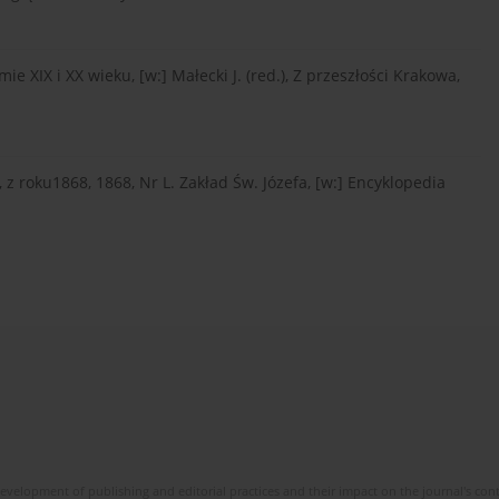
e XIX i XX wieku, [w:] Małecki J. (red.), Z przeszłości Krakowa,
roku1868, 1868, Nr L. Zakład Św. Józefa, [w:] Encyklopedia
development of publishing and editorial practices and their impact on the journal's con