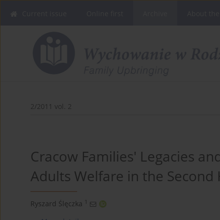
Current issue
Online first
Archive
About the
2/2011 vol. 2
Cracow Families' Legacies a
Adults Welfare in the Second 
1
Ryszard Ślęczka