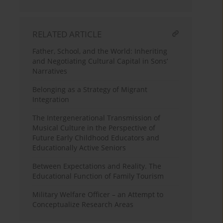
RELATED ARTICLE
Father, School, and the World: Inheriting
and Negotiating Cultural Capital in Sons’
Narratives
Belonging as a Strategy of Migrant
Integration
The Intergenerational Transmission of
Musical Culture in the Perspective of
Future Early Childhood Educators and
Educationally Active Seniors
Between Expectations and Reality. The
Educational Function of Family Tourism
Military Welfare Officer – an Attempt to
Conceptualize Research Areas