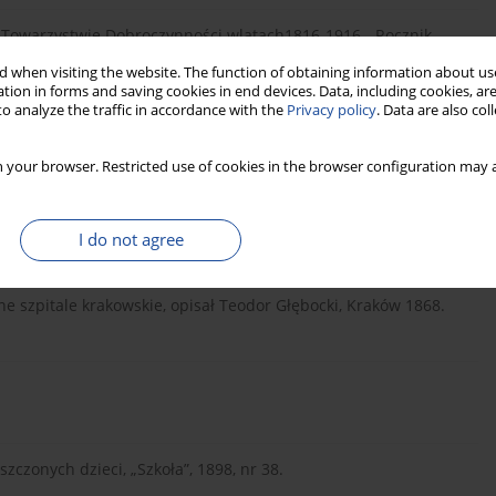
m Towarzystwie Dobroczynności wlatach1816-1916, „Rocznik
 when visiting the website. The function of obtaining information about use
tion in forms and saving cookies in end devices. Data, including cookies, are
o analyze the traffic in accordance with the
Privacy policy
. Data are also co
Kraków-Warszawa 2000.
 your browser. Restricted use of cookies in the browser configuration may a
I do not agree
e szpitale krakowskie, opisał Teodor Głębocki, Kraków 1868.
zczonych dzieci, „Szkoła”, 1898, nr 38.