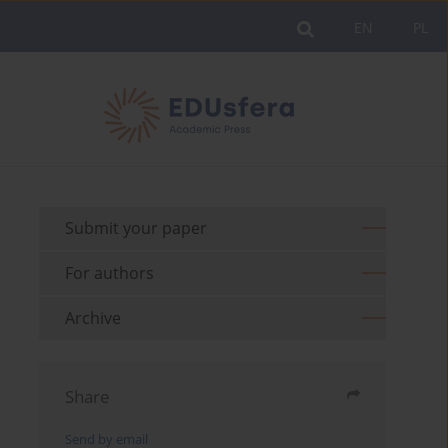
EN
PL
Submit your paper
For authors
Archive
Share
Send by email