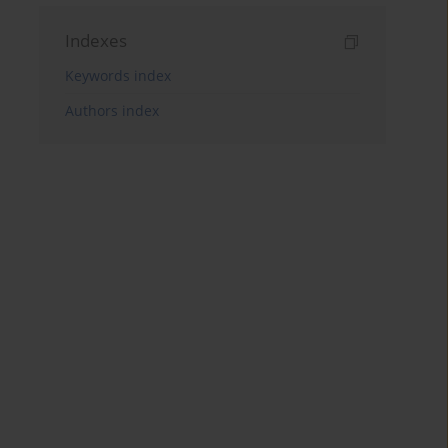
Indexes
Keywords index
Authors index