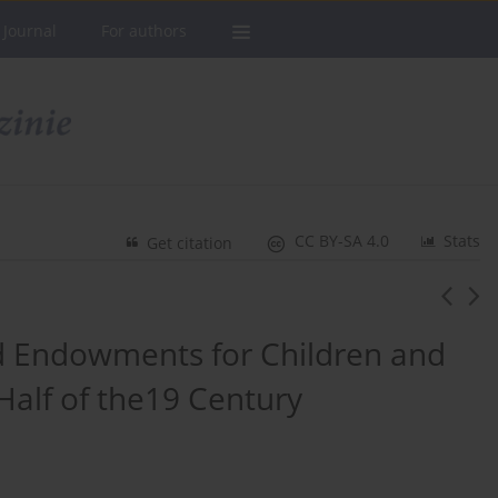
 Journal
For authors
CC BY-SA 4.0
Stats
Get citation
nd Endowments for Children and
Half of the19 Century