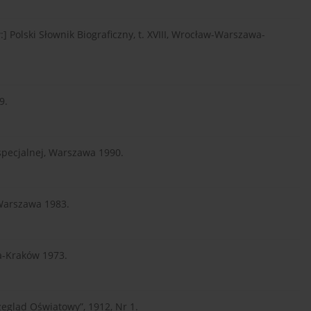
] Polski Słownik Biograficzny, t. XVIII, Wrocław-Warszawa-
9.
 specjalnej, Warszawa 1990.
 Warszawa 1983.
wa-Kraków 1973.
zegląd Oświatowy”, 1912, Nr 1.