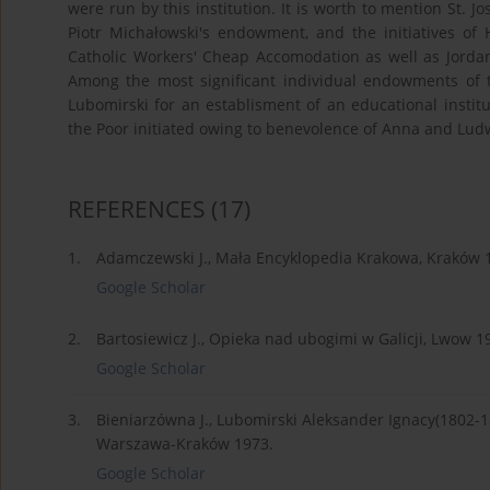
were run by this institution. It is worth to mention St. J
Piotr Michałowski's endowment, and the initiatives of
Catholic Workers' Cheap Accomodation as well as Jordan
Among the most significant individual endowments of t
Lubomirski for an establisment of an educational instit
the Poor initiated owing to benevolence of Anna and Ludw
REFERENCES
(17)
1.
Adamczewski J., Mała Encyklopedia Krakowa, Kraków 
Google Scholar
2.
Bartosiewicz J., Opieka nad ubogimi w Galicji, Lwow 1
Google Scholar
3.
Bieniarzówna J., Lubomirski Aleksander Ignacy(1802-1893
Warszawa-Kraków 1973.
Google Scholar