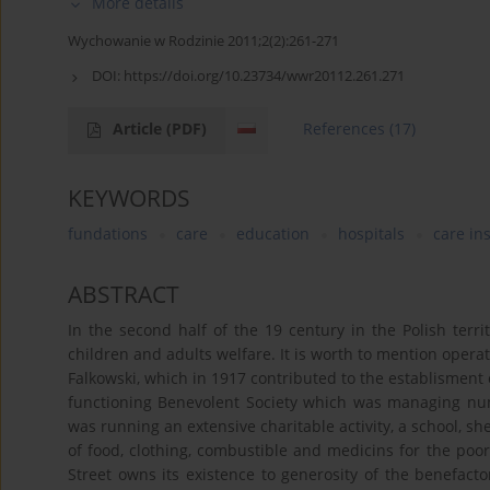
More details
Wychowanie w Rodzinie 2011;2(2):261-271
DOI:
https://doi.org/10.23734/wwr20112.261.271
Article
(PDF)
References
(17)
KEYWORDS
fundations
care
education
hospitals
care in
ABSTRACT
In the second half of the 19 century in the Polish terr
children and adults welfare. It is worth to mention opera
Falkowski, which in 1917 contributed to the establisment 
functioning Benevolent Society which was managing nu
was running an extensive charitable activity, a school, sh
of food, clothing, combustible and medicins for the poor
Street owns its existence to generosity of the benefact