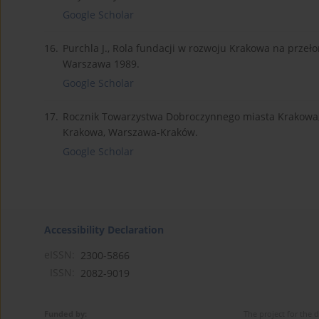
Google Scholar
16.
Purchla J., Rola fundacji w rozwoju Krakowa na przełomi
Warszawa 1989.
Google Scholar
17.
Rocznik Towarzystwa Dobroczynnego miasta Krakowa, z 
Krakowa, Warszawa-Kraków.
Google Scholar
Accessibility Declaration
eISSN:
2300-5866
ISSN:
2082-9019
Funded by:
The project for the 