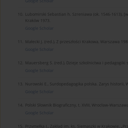
Google Scholar
10.
Lubomirski Sebastian h. Szreniawa (ok. 1546-1613), [w:
Kraków 1973.
Google Scholar
11.
Małecki J. (red.), Z przeszłości Krakowa, Warszawa 198
Google Scholar
12.
Mauersberg S. (red.), Dzieje szkolnictwa i pedagogiki
Google Scholar
13.
Nurowski E., Surdopedagogika polska. Zarys historii,
Google Scholar
14.
Polski Słownik Biograficzny, t. XVIII, Wrocław-Warsza
Google Scholar
15.
Przymełka J., Zakład im. ks. Siemaszki w Krakowie, „Pr