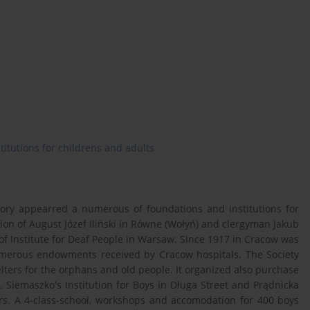
stitutions for childrens and adults
itory appearred a numerous of foundations and institutions for
tion of August Józef Iliński in Równe (Wołyń) and clergyman Jakub
of Institute for Deaf People in Warsaw. Since 1917 in Cracow was
merous endowments received by Cracow hospitals. The Society
elters for the orphans and old people. It organized also purchase
. Siemaszko's Institution for Boys in Długa Street and Prądnicka
ors. A 4-class-school, workshops and accomodation for 400 boys