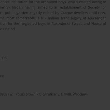
oseph's Institution for the orphaned boys, which existed owing to
 Henryk Jordan having aimed to an establisment of Society for
's public garden eagerly visited by Cracow dwellers until now.
he most remarkable is a 2 million franc legacy of Aleksander
ution for the neglected boys in Rakowiecka Street, and House of
ik Helcel
1996.
901.
), [w:] Polski Słownik Biograficzny, t. XVIII, Wrocław-