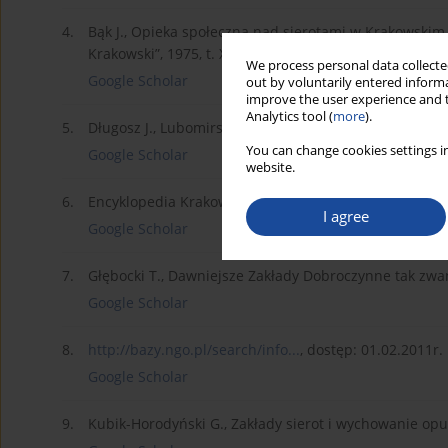
4.
Bąk J., Opieka społeczna nad sierotami w Krakowski
Krakowski”, 1975, t. XLVI.
We process personal data collected
Google Scholar
out by voluntarily entered informa
improve the user experience and t
Analytics tool (
more
).
5.
Długosz J., Lubomirscy, [w:] Encyklopedia Krakowa, 
You can change cookies settings in
Google Scholar
website.
6.
Encyklopedia Krakowa, Kraków-Warszawa 2000.
I agree
Google Scholar
7.
Głębocki T., Dawniejsze Zakłady Dobroczynne tak zwan
Google Scholar
8.
http://bazy.ngo.pl/search/info...
, dostęp: 01.02.2011r.
Google Scholar
9.
Kubik-Horodyński G., Zakłady sierot i wychowanie opus