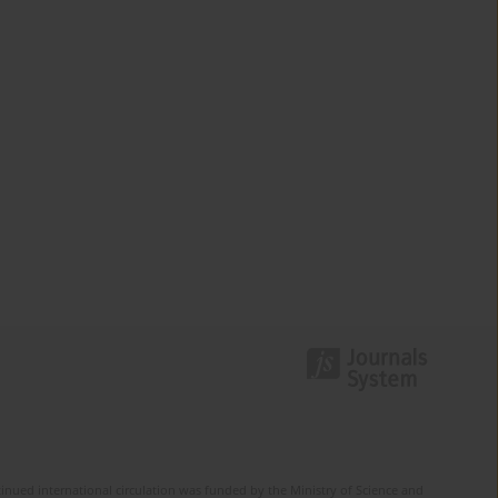
tinued international circulation was funded by the Ministry of Science and