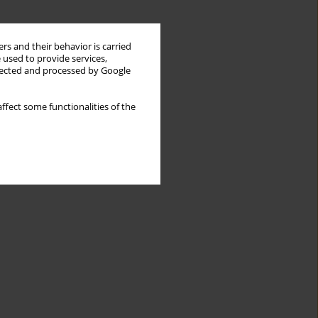
rs and their behavior is carried
 used to provide services,
llected and processed by Google
ffect some functionalities of the