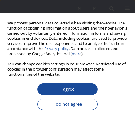
EN
PL
We process personal data collected when visiting the website. The
function of obtaining information about users and their behavior is
carried out by voluntarily entered information in forms and saving
cookies in end devices. Data, including cookies, are used to provide
services, improve the user experience and to analyze the traffic in
accordance with the
Privacy policy
. Data are also collected and
processed by Google Analytics tool (
more
).
Author
Anna Haratyk
You can change cookies settings in your browser. Restricted use of
cookies in the browser configuration may affect some
functionalities of the website.
The Highlanders’ cottage as the environment of
I agree
family life in Podhale (19th century – beginning of
the 20th century)
I do not agree
Anna Haratyk
Wychowanie w Rodzinie 2014;9(1):243-259
DOI
:
https://doi.org/10.23734/wwr20141.243.259
Stats