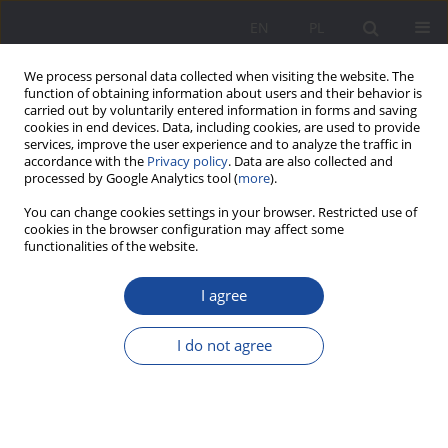
EN
PL
We process personal data collected when visiting the website. The
function of obtaining information about users and their behavior is
carried out by voluntarily entered information in forms and saving
cookies in end devices. Data, including cookies, are used to provide
services, improve the user experience and to analyze the traffic in
accordance with the
Privacy policy
. Data are also collected and
processed by Google Analytics tool (
more
).
Author
Edyta Kahl
You can change cookies settings in your browser. Restricted use of
cookies in the browser configuration may affect some
functionalities of the website.
The Polish Teachers’ Union in the Process of
Preparing Teachers for Educational Practice in
I agree
Poland after the Second World War
I do not agree
Edyta Kahl
Wychowanie w Rodzinie 2014;10(2):37-54
DOI
:
https://doi.org/10.23734/wwr20142.037.054
Stats