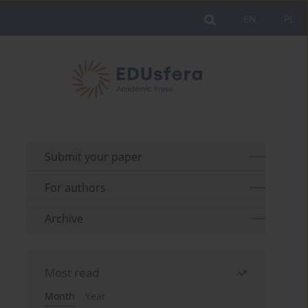
EN
PL
Submit your paper
For authors
Archive
Most read
Month
Year