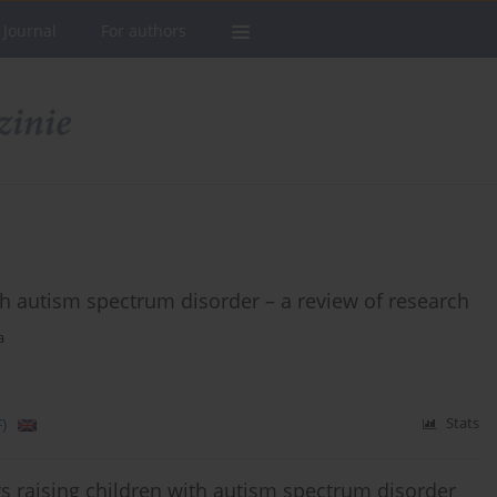
 Journal
For authors
th autism spectrum disorder – a review of research
a
)
Stats
s raising children with autism spectrum disorder