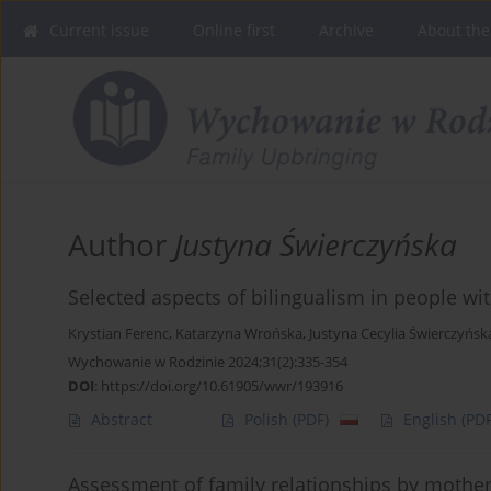
Current issue
Online first
Archive
About the
Author
Justyna Świerczyńska
Selected aspects of bilingualism in people wi
Krystian Ferenc
,
Katarzyna Wrońska
,
Justyna Cecylia Świerczyńsk
Wychowanie w Rodzinie 2024;31(2):335-354
DOI
:
https://doi.org/10.61905/wwr/193916
Abstract
Polish
(PDF)
English
(PDF
Assessment of family relationships by mother