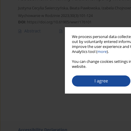
Justyna Cecylia Świerczyńska
,
Beata Pawłowska
,
Izabela Chojnow
Wychowanie w Rodzinie 2023;30(3):101-124
DOI
:
https://doi.org/10.61905/wwr/176101
Abstract
Polish
(PDF)
English
(PDF
We process personal data collected
out by voluntarily entered informa
improve the user experience and t
Analytics tool (
more
).
You can change cookies settings in
website.
I agree
Accessibility Declaration