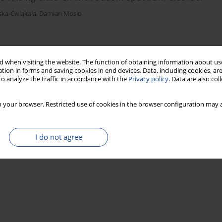
ska-Ćwiąkała
,
Damian Mosio
)
Stats
 when visiting the website. The function of obtaining information about use
tion in forms and saving cookies in end devices. Data, including cookies, are
o analyze the traffic in accordance with the
Privacy policy
. Data are also co
 your browser. Restricted use of cookies in the browser configuration may a
I do not agree