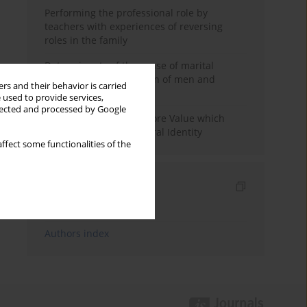
Performing the professional role by
teachers with experiences of reversing
roles in the family
Determinants of the sense of marital
happiness in the opinion of men and
rs and their behavior is carried
women
 used to provide services,
llected and processed by Google
Native Language as a Core Value which
creates the Cross-Cultural Identity
ffect some functionalities of the
Indexes
Keywords index
Authors index