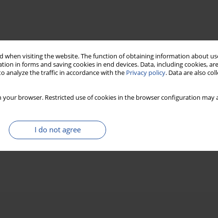
 when visiting the website. The function of obtaining information about use
tion in forms and saving cookies in end devices. Data, including cookies, are
o analyze the traffic in accordance with the
Privacy policy
. Data are also co
 your browser. Restricted use of cookies in the browser configuration may a
I do not agree