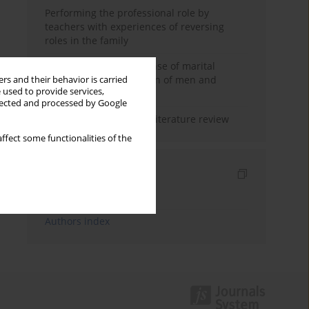
Performing the professional role by
teachers with experiences of reversing
roles in the family
Determinants of the sense of marital
happiness in the opinion of men and
rs and their behavior is carried
 used to provide services,
women
llected and processed by Google
Marital satisfaction – a literature review
ffect some functionalities of the
Indexes
Keywords index
Authors index