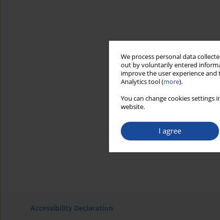
We process personal data collected
out by voluntarily entered informa
improve the user experience and t
Analytics tool (
more
).
You can change cookies settings in
website.
I agree
Accessibility Declaration