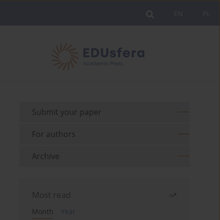
EN
PL
Submit your paper
For authors
Archive
Most read
Month
Year