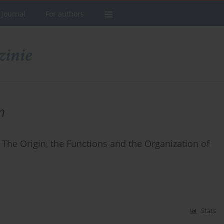
 Journal
For authors
n
 The Origin, the Functions and the Organization of
Stats