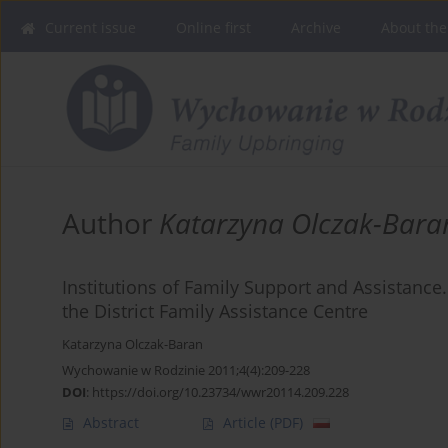
Current issue
Online first
Archive
About the
Author
Katarzyna Olczak-Bara
Institutions of Family Support and Assistance.
the District Family Assistance Centre
Katarzyna Olczak-Baran
Wychowanie w Rodzinie 2011;4(4):209-228
DOI
:
https://doi.org/10.23734/wwr20114.209.228
Abstract
Article
(PDF)