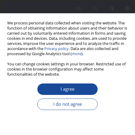
EN
PL
We process personal data collected when visiting the website. The
function of obtaining information about users and their behavior is
carried out by voluntarily entered information in forms and saving
cookies in end devices. Data, including cookies, are used to provide
services, improve the user experience and to analyze the traffic in
accordance with the
Privacy policy
. Data are also collected and
processed by Google Analytics tool (
more
).
Author
Kamila Kamińska
You can change cookies settings in your browser. Restricted use of
cookies in the browser configuration may affect some
functionalities of the website.
Teachers at the Threshold of Migration:
Perspectives on Belonging and Everyday School
I agree
Life
I do not agree
Kamila Kamińska
,
Anna Zgorzelska
Wychowanie w Rodzinie 2025;32(3):241-251
DOI
:
https://doi.org/10.61905/wwr/215080
Stats