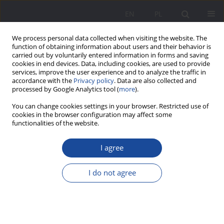
EN
PL
We process personal data collected when visiting the website. The
function of obtaining information about users and their behavior is
carried out by voluntarily entered information in forms and saving
cookies in end devices. Data, including cookies, are used to provide
services, improve the user experience and to analyze the traffic in
accordance with the
Privacy policy
. Data are also collected and
processed by Google Analytics tool (
more
).
1/2018 vol. 17
You can change cookies settings in your browser. Restricted use of
cookies in the browser configuration may affect some
functionalities of the website.
I agree
Activity of children’s hospices
for the family on the basis of
I do not agree
analysis of internet resources
available on hospice websites