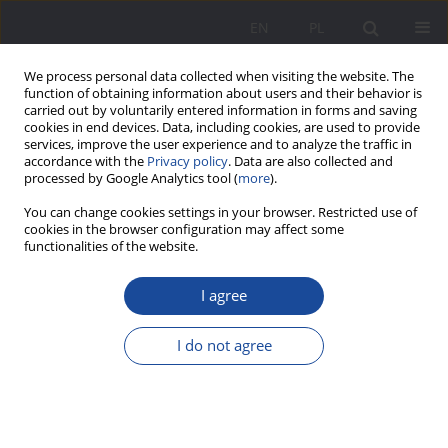
EN
PL
We process personal data collected when visiting the website. The
function of obtaining information about users and their behavior is
carried out by voluntarily entered information in forms and saving
cookies in end devices. Data, including cookies, are used to provide
services, improve the user experience and to analyze the traffic in
accordance with the
Privacy policy
. Data are also collected and
processed by Google Analytics tool (
more
).
3/2025 vol. 32
You can change cookies settings in your browser. Restricted use of
cookies in the browser configuration may affect some
functionalities of the website.
I agree
The Functions of Stereotypes
about Alcohol and Alcohol
I do not agree
Addiction. The Perspective of
Symbolic Interactionism