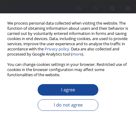
EN
PL
We process personal data collected when visiting the website. The
function of obtaining information about users and their behavior is
carried out by voluntarily entered information in forms and saving
cookies in end devices. Data, including cookies, are used to provide
services, improve the user experience and to analyze the traffic in
accordance with the
Privacy policy
. Data are also collected and
processed by Google Analytics tool (
more
).
4/2025 vol. 32
You can change cookies settings in your browser. Restricted use of
cookies in the browser configuration may affect some
functionalities of the website.
I agree
Between Expectations and
Reality. The Educational
I do not agree
Function of Family Tourism
1
Dorota Nowalska-Kapuścik