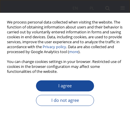
EN
PL
We process personal data collected when visiting the website. The
function of obtaining information about users and their behavior is
carried out by voluntarily entered information in forms and saving
cookies in end devices. Data, including cookies, are used to provide
services, improve the user experience and to analyze the traffic in
accordance with the
Privacy policy
. Data are also collected and
processed by Google Analytics tool (
more
).
4/2025 vol. 32
You can change cookies settings in your browser. Restricted use of
cookies in the browser configuration may affect some
functionalities of the website.
I agree
20 Years in the History of the
Polish School of Native Subjects
I do not agree
in Edinburgh
1
Olga Zamecka-Zalas