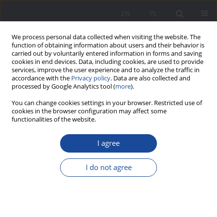
EN
PL
We process personal data collected when visiting the website. The
function of obtaining information about users and their behavior is
carried out by voluntarily entered information in forms and saving
cookies in end devices. Data, including cookies, are used to provide
services, improve the user experience and to analyze the traffic in
accordance with the
Privacy policy
. Data are also collected and
processed by Google Analytics tool (
more
).
Keyword
Poles
You can change cookies settings in your browser. Restricted use of
cookies in the browser configuration may affect some
functionalities of the website.
Family level of transferring Catholic traditions by
Poles and Belarusians in Siberia
I agree
Tatjana A. Gončarova
I do not agree
Wychowanie w Rodzinie 2014;9(1):193-199
DOI
:
https://doi.org/10.23734/wwr20141.193.199
Stats
Abstract
Article
(PDF)