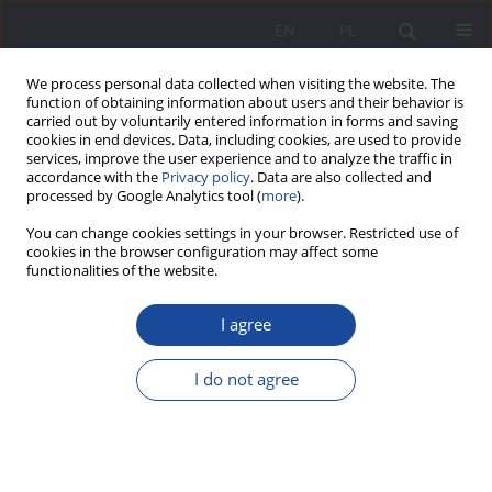
EN
PL
We process personal data collected when visiting the website. The
function of obtaining information about users and their behavior is
carried out by voluntarily entered information in forms and saving
cookies in end devices. Data, including cookies, are used to provide
services, improve the user experience and to analyze the traffic in
accordance with the
Privacy policy
. Data are also collected and
processed by Google Analytics tool (
more
).
Keyword
axiology
You can change cookies settings in your browser. Restricted use of
cookies in the browser configuration may affect some
functionalities of the website.
Value in the family or family as a value?– in a
social work perspective
I agree
Natalia Głódź
I do not agree
Wychowanie w Rodzinie 2021;24(1):333-345
DOI
:
https://doi.org/10.34616/wwr.2021.1.333.345
Stats
Abstract
Article
(PDF)