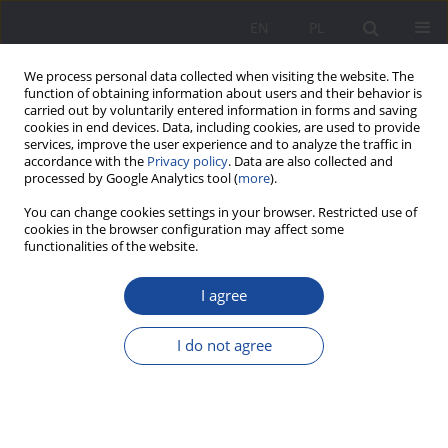
EN
PL
We process personal data collected when visiting the website. The
function of obtaining information about users and their behavior is
carried out by voluntarily entered information in forms and saving
cookies in end devices. Data, including cookies, are used to provide
services, improve the user experience and to analyze the traffic in
accordance with the
Privacy policy
. Data are also collected and
processed by Google Analytics tool (
more
).
Keyword
cohesion of family
You can change cookies settings in your browser. Restricted use of
cookies in the browser configuration may affect some
functionalities of the website.
The Lie – a threat to the durability of marriage
I agree
and cohesion of family
Alicja Żywczok
I do not agree
Wychowanie w Rodzinie 2017;16(2):213-226
DOI
:
https://doi.org/10.23734/wwr20172.213.226
Stats
Abstract
Article
(PDF)