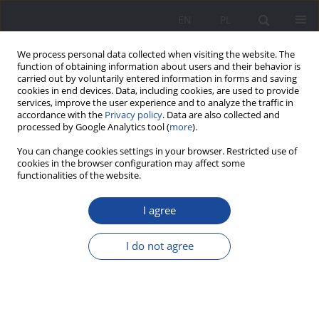
EN
PL
We process personal data collected when visiting the website. The
function of obtaining information about users and their behavior is
carried out by voluntarily entered information in forms and saving
cookies in end devices. Data, including cookies, are used to provide
services, improve the user experience and to analyze the traffic in
accordance with the
Privacy policy
. Data are also collected and
processed by Google Analytics tool (
more
).
2/2017 vol. 16
You can change cookies settings in your browser. Restricted use of
cookies in the browser configuration may affect some
functionalities of the website.
I agree
The Lie – a threat to the
durability of marriage and
I do not agree
cohesion of family
1
Alicja Żywczok