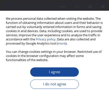
EN
PL
We process personal data collected when visiting the website. The
function of obtaining information about users and their behavior is
carried out by voluntarily entered information in forms and saving
cookies in end devices. Data, including cookies, are used to provide
services, improve the user experience and to analyze the traffic in
accordance with the
Privacy policy
. Data are also collected and
processed by Google Analytics tool (
more
).
Keyword
lie
You can change cookies settings in your browser. Restricted use of
cookies in the browser configuration may affect some
functionalities of the website.
The Lie – a threat to the durability of marriage
I agree
and cohesion of family
Alicja Żywczok
I do not agree
Wychowanie w Rodzinie 2017;16(2):213-226
DOI
:
https://doi.org/10.23734/wwr20172.213.226
Stats
Abstract
Article
(PDF)