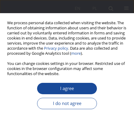
EN
PL
We process personal data collected when visiting the website. The
function of obtaining information about users and their behavior is
carried out by voluntarily entered information in forms and saving
cookies in end devices. Data, including cookies, are used to provide
services, improve the user experience and to analyze the traffic in
accordance with the
Privacy policy
. Data are also collected and
processed by Google Analytics tool (
more
).
Keyword
experiences
You can change cookies settings in your browser. Restricted use of
cookies in the browser configuration may affect some
functionalities of the website.
“In the labyrinth of motherhood” – women’s
I agree
maternity experience in the city space. Art
inspired research
I do not agree
Agnieszka Janik
Wychowanie w Rodzinie 2022;28(3):205-227
DOI
:
https://doi.org/10.34616/wwr.2022.3.205.227
Stats