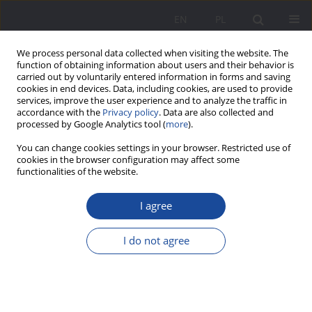
EN
PL
We process personal data collected when visiting the website. The
function of obtaining information about users and their behavior is
carried out by voluntarily entered information in forms and saving
cookies in end devices. Data, including cookies, are used to provide
services, improve the user experience and to analyze the traffic in
accordance with the
Privacy policy
. Data are also collected and
processed by Google Analytics tool (
more
).
Keyword
experiencing happiness
You can change cookies settings in your browser. Restricted use of
cookies in the browser configuration may affect some
functionalities of the website.
Experiencing happiness and the sense of
I agree
purpose in life vs professional activity of parents
of children with intellectual disabilities
I do not agree
Anna Porczyńska-Ciszewska
Wychowanie w Rodzinie 2024;31(4):221-240
DOI
:
https://doi.org/10.61905/wwr/196994
Stats