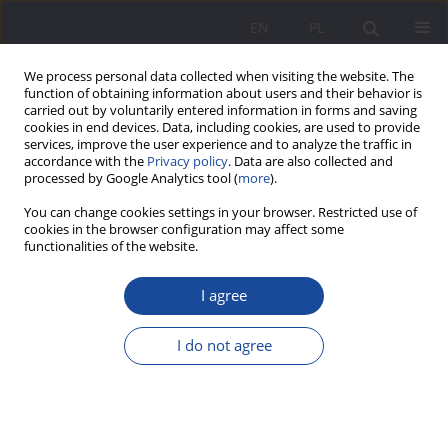
EN
PL
We process personal data collected when visiting the website. The
function of obtaining information about users and their behavior is
carried out by voluntarily entered information in forms and saving
cookies in end devices. Data, including cookies, are used to provide
services, improve the user experience and to analyze the traffic in
accordance with the
Privacy policy
. Data are also collected and
processed by Google Analytics tool (
more
).
Keyword
family functioning
You can change cookies settings in your browser. Restricted use of
cookies in the browser configuration may affect some
functionalities of the website.
Occupational Burnout of Public Administration
I agree
Employees and Its Impact on the Functioning of
Their Families — an Analysis of Selected Studies
I do not agree
Piotr Świerczyński
Wychowanie w Rodzinie 2025;32(1):143-160
DOI
:
https://doi.org/10.61905/wwr/208750
Stats