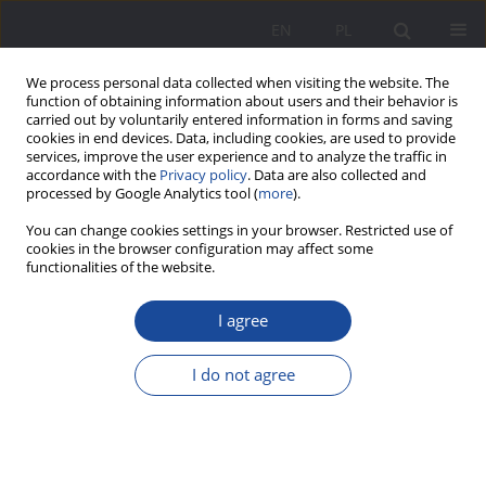
EN
PL
We process personal data collected when visiting the website. The
function of obtaining information about users and their behavior is
carried out by voluntarily entered information in forms and saving
cookies in end devices. Data, including cookies, are used to provide
services, improve the user experience and to analyze the traffic in
accordance with the
Privacy policy
. Data are also collected and
processed by Google Analytics tool (
more
).
Keyword
formal
You can change cookies settings in your browser. Restricted use of
cookies in the browser configuration may affect some
functionalities of the website.
Education in and for the family of adults in the
I agree
light of educational institutions
Iryna Kierzkowska
I do not agree
Wychowanie w Rodzinie 2012;6(2):201-221
DOI
:
https://doi.org/10.23734/wwr20122.201.221
Stats
Abstract
Article
(PDF)