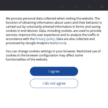
EN
PL
We process personal data collected when visiting the website. The
function of obtaining information about users and their behavior is
carried out by voluntarily entered information in forms and saving
cookies in end devices. Data, including cookies, are used to provide
services, improve the user experience and to analyze the traffic in
accordance with the
Privacy policy
. Data are also collected and
processed by Google Analytics tool (
more
).
Keyword
health care reform
You can change cookies settings in your browser. Restricted use of
cookies in the browser configuration may affect some
functionalities of the website.
Challenges and perspectives for youth work in
I agree
the face of health care reform
Bożena Kanclerz
I do not agree
Wychowanie w Rodzinie 2021;24(1):219-231
DOI
:
https://doi.org/10.34616/wwr.2021.1.219.231
Stats
Abstract
Article
(PDF)