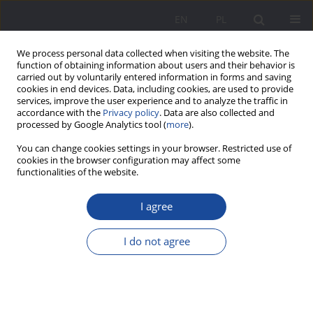
EN
PL
We process personal data collected when visiting the website. The
function of obtaining information about users and their behavior is
carried out by voluntarily entered information in forms and saving
cookies in end devices. Data, including cookies, are used to provide
services, improve the user experience and to analyze the traffic in
accordance with the
Privacy policy
. Data are also collected and
processed by Google Analytics tool (
more
).
Keyword
institutions support
You can change cookies settings in your browser. Restricted use of
cookies in the browser configuration may affect some
functionalities of the website.
Institutions of Family Support and Assistance.
I agree
The Origin, the Functions and the Organization of
the District Family Assistance Centre
I do not agree
Katarzyna Olczak-Baran
Wychowanie w Rodzinie 2011;4(4):209-228
DOI
:
https://doi.org/10.23734/wwr20114.209.228
Stats