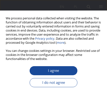
EN
PL
We process personal data collected when visiting the website. The
function of obtaining information about users and their behavior is
carried out by voluntarily entered information in forms and saving
cookies in end devices. Data, including cookies, are used to provide
services, improve the user experience and to analyze the traffic in
accordance with the
Privacy policy
. Data are also collected and
processed by Google Analytics tool (
more
).
Keyword
late fatherhood
You can change cookies settings in your browser. Restricted use of
cookies in the browser configuration may affect some
functionalities of the website.
Late parenthood – quantitative aspects of the
I agree
phenomenon
Aneta Jarzębińska
I do not agree
Wychowanie w Rodzinie 2024;31(1):133-146
DOI
:
https://doi.org/10.61905/wwr/185445
Stats
Abstract
Polish
(PDF)