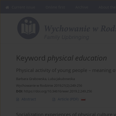
Current issue
Online first
Archive
About the
Keyword
physical education
Physical activity of young people – meaning of
Barbara Grabowska
,
Luba Jakubowska
Wychowanie w Rodzinie 2019;21(2):249-256
DOI
:
https://doi.org/10.34616/wwr.2019.2.249.256
Abstract
Article
(PDF)
Socialization experiences of physical culture vs