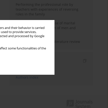
Performing the professional role by
teachers with experiences of reversing
roles in the family
Determinants of the sense of marital
happiness in the opinion of men and
rs and their behavior is carried
 used to provide services,
women
llected and processed by Google
Marital satisfaction – a literature review
ffect some functionalities of the
Indexes
Keywords index
Authors index