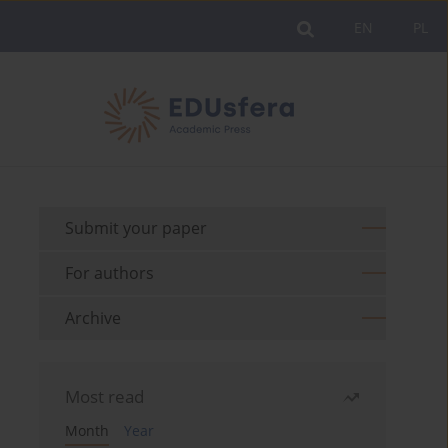
EN
PL
Submit your paper
For authors
Archive
Most read
Month
Year