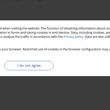
Stats
 when visiting the website. The function of obtaining information about use
tion in forms and saving cookies in end devices. Data, including cookies, are
o analyze the traffic in accordance with the
Privacy policy
. Data are also co
 your browser. Restricted use of cookies in the browser configuration may a
I do not agree