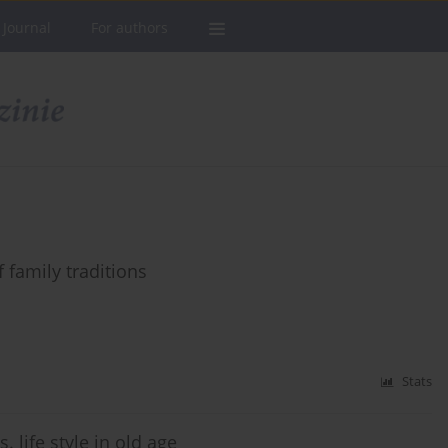
 Journal
For authors
 family traditions
Stats
. life style in old age