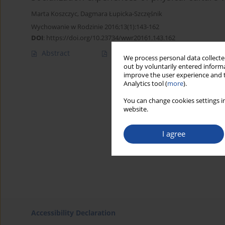
Marta Koszczyc
,
Dagmara Łupicka-Szczęśnik
Wychowanie w Rodzinie 2016;13(1):143-162
DOI
:
https://doi.org/10.23734/wwr20161.143.162
Abstract
Article
(PDF)
We process personal data collected
out by voluntarily entered informa
improve the user experience and t
Analytics tool (
more
).
You can change cookies settings in
website.
I agree
Accessibility Declaration