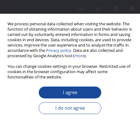
EN
PL
We process personal data collected when visiting the website. The
function of obtaining information about users and their behavior is
carried out by voluntarily entered information in forms and saving
cookies in end devices. Data, including cookies, are used to provide
services, improve the user experience and to analyze the traffic in
accordance with the
Privacy policy
. Data are also collected and
processed by Google Analytics tool (
more
).
Keyword
poverty
You can change cookies settings in your browser. Restricted use of
cookies in the browser configuration may affect some
functionalities of the website.
Media representations of poverty and wealth in
I agree
the entertainment show
Biedny dom – bogaty dom
[Poor house – rich house] aired on Polsat Cafe –
I do not agree
in the perspective of pedagogical research
Dorota Zaworska-Nikoniuk
Wychowanie w Rodzinie 2022;27(2):377-394
DOI
:
https://doi.org/10.34616/wwr.2022.2.377.394