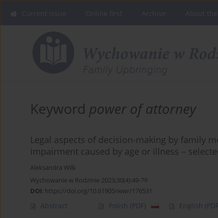
Current issue
Online first
Archive
About the
Keyword
power of attorney
Legal aspects of decision-making by family 
impairment caused by age or illness – selecte
Aleksandra Wilk
Wychowanie w Rodzinie 2023;30(4):49-79
DOI
:
https://doi.org/10.61905/wwr/176531
Abstract
Polish
(PDF)
English
(PDF