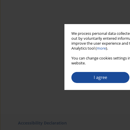
We process personal data collected
out by voluntarily entered informa
improve the user experience and t
Analytics tool (
more
).
You can change cookies settings in
website.
I agree
Accessibility Declaration