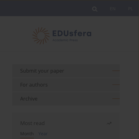
EN
PL
Submit your paper
For authors
Archive
Most read
Month
Year