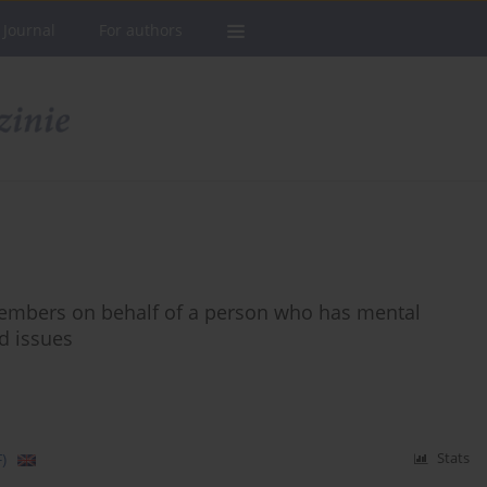
 Journal
For authors
members on behalf of a person who has mental
d issues
)
Stats