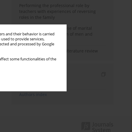
Performing the professional role by
teachers with experiences of reversing
roles in the family
Determinants of the sense of marital
happiness in the opinion of men and
rs and their behavior is carried
 used to provide services,
women
llected and processed by Google
Marital satisfaction – a literature review
ffect some functionalities of the
Indexes
Keywords index
Authors index