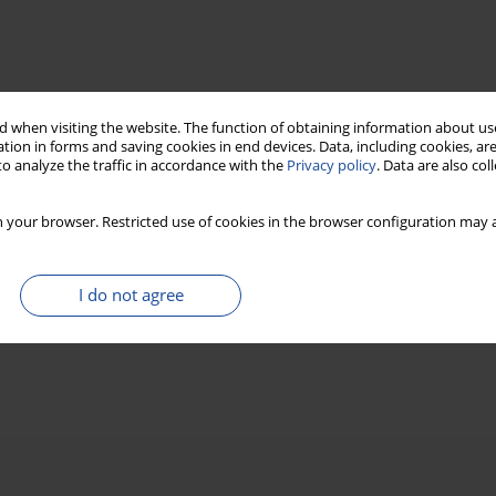
 when visiting the website. The function of obtaining information about use
tion in forms and saving cookies in end devices. Data, including cookies, are
o analyze the traffic in accordance with the
Privacy policy
. Data are also co
 your browser. Restricted use of cookies in the browser configuration may a
I do not agree