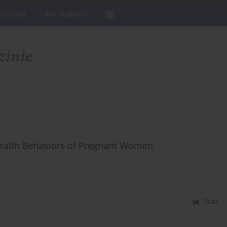
 Journal
For authors
Health Behaviors of Pregnant Women
Stats