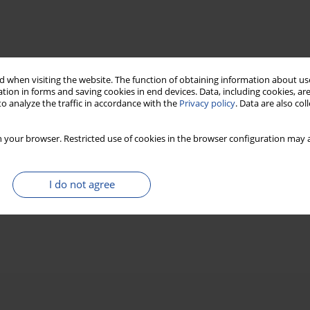
 when visiting the website. The function of obtaining information about use
tion in forms and saving cookies in end devices. Data, including cookies, are
o analyze the traffic in accordance with the
Privacy policy
. Data are also co
 your browser. Restricted use of cookies in the browser configuration may a
I do not agree