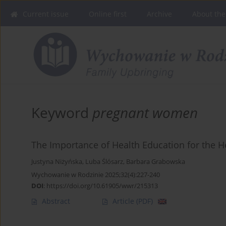
Current issue
Online first
Archive
About the
Keyword
pregnant women
The Importance of Health Education for the 
Justyna Niżyńska
,
Luba Ślósarz
,
Barbara Grabowska
Wychowanie w Rodzinie 2025;32(4):227-240
DOI
:
https://doi.org/10.61905/wwr/215313
Abstract
Article
(PDF)