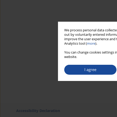
We process personal data collected
out by voluntarily entered informa
improve the user experience and t
Analytics tool (
more
).
You can change cookies settings in
website.
I agree
Accessibility Declaration