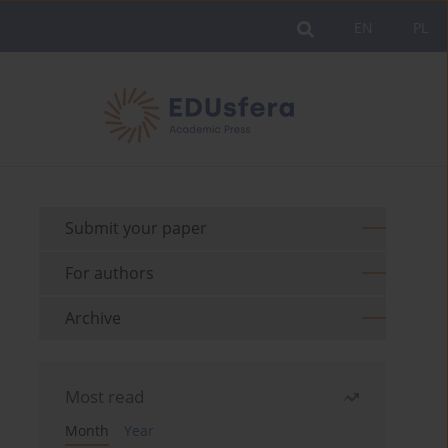
EN
PL
Submit your paper
For authors
Archive
Most read
Month
Year