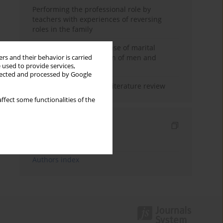
Performing the professional role by
teachers with experiences of reversing
roles in the family
Determinants of the sense of marital
happiness in the opinion of men and
rs and their behavior is carried
 used to provide services,
women
llected and processed by Google
Marital satisfaction – a literature review
ffect some functionalities of the
Indexes
Keywords index
Authors index