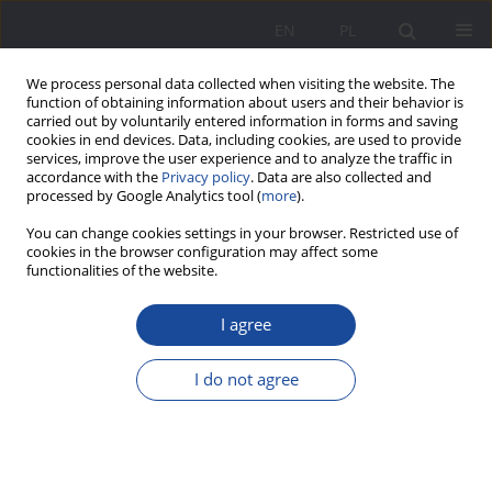
EN
PL
We process personal data collected when visiting the website. The
function of obtaining information about users and their behavior is
carried out by voluntarily entered information in forms and saving
cookies in end devices. Data, including cookies, are used to provide
services, improve the user experience and to analyze the traffic in
accordance with the
Privacy policy
. Data are also collected and
processed by Google Analytics tool (
more
).
Keyword
qualitative analysis
You can change cookies settings in your browser. Restricted use of
cookies in the browser configuration may affect some
functionalities of the website.
Domestic violence against seniors in rural areas
I agree
of western Poland – characteristics of the
phenomenon in the relations of older women,
I do not agree
victims of domestic violence
Sebastian Kołodziejczak
,
Albert Terelak
Wychowanie w Rodzinie 2023;30(4):81-110
DOI
:
https://doi.org/10.61905/wwr/183583