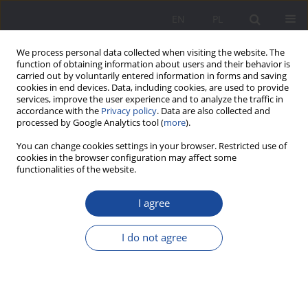
EN
PL
We process personal data collected when visiting the website. The
function of obtaining information about users and their behavior is
carried out by voluntarily entered information in forms and saving
cookies in end devices. Data, including cookies, are used to provide
services, improve the user experience and to analyze the traffic in
accordance with the
Privacy policy
. Data are also collected and
processed by Google Analytics tool (
more
).
Keyword
relational aspect of
You can change cookies settings in your browser. Restricted use of
cookies in the browser configuration may affect some
upbringing
functionalities of the website.
I agree
The relational aspect of upbringing in view of the
relationship between the marital relationship and
I do not agree
the perception of the reality of upbringing in the
family
Danuta Opozda
Wychowanie w Rodzinie 2012;6(2):117-137