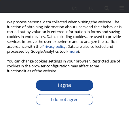
EN
PL
We process personal data collected when visiting the website. The
function of obtaining information about users and their behavior is
carried out by voluntarily entered information in forms and saving
cookies in end devices. Data, including cookies, are used to provide
services, improve the user experience and to analyze the traffic in
accordance with the
Privacy policy
. Data are also collected and
processed by Google Analytics tool (
more
).
Keyword
social democracy
You can change cookies settings in your browser. Restricted use of
cookies in the browser configuration may affect some
functionalities of the website.
Family in the views of the activists and theorists
I agree
of social democracy in Galicia
Wiesław Jamrożek
I do not agree
Wychowanie w Rodzinie 2011;1(1):221-233
DOI
:
https://doi.org/10.23734/wwr20111.221.233
Stats
Abstract
Article
(PDF)