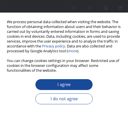
EN
PL
We process personal data collected when visiting the website. The
function of obtaining information about users and their behavior is
carried out by voluntarily entered information in forms and saving
cookies in end devices. Data, including cookies, are used to provide
services, improve the user experience and to analyze the traffic in
accordance with the
Privacy policy
. Data are also collected and
processed by Google Analytics tool (
more
).
Keyword
social initiative
You can change cookies settings in your browser. Restricted use of
cookies in the browser configuration may affect some
functionalities of the website.
Education in and for the family of adults in the
I agree
light of educational institutions
Iryna Kierzkowska
I do not agree
Wychowanie w Rodzinie 2012;6(2):201-221
DOI
:
https://doi.org/10.23734/wwr20122.201.221
Stats
Abstract
Article
(PDF)