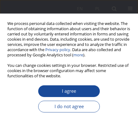
EN
PL
We process personal data collected when visiting the website. The
function of obtaining information about users and their behavior is
carried out by voluntarily entered information in forms and saving
cookies in end devices. Data, including cookies, are used to provide
services, improve the user experience and to analyze the traffic in
accordance with the
Privacy policy
. Data are also collected and
processed by Google Analytics tool (
more
).
Keyword
upbringing in a family
You can change cookies settings in your browser. Restricted use of
cookies in the browser configuration may affect some
functionalities of the website.
The relational aspect of upbringing in view of the
I agree
relationship between the marital relationship and
the perception of the reality of upbringing in the
I do not agree
family
Danuta Opozda
Wychowanie w Rodzinie 2012;6(2):117-137
DOI
:
https://doi.org/10.23734/wwr20122.117.137